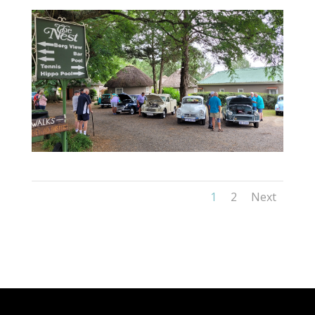
1
2
Next