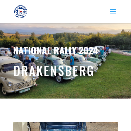
NATIONAL RALLY 2024
DRAKENSBERG