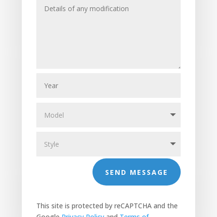
SEND MESSAGE
This site is protected by reCAPTCHA and the
Google
Privacy Policy
and
Terms of