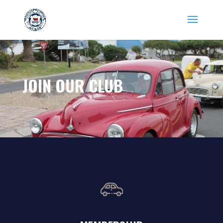
JOIN OUR CLUB