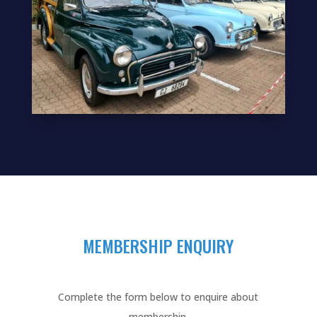
MEMBERSHIP ENQUIRY
Complete the form below to enquire about
membership.