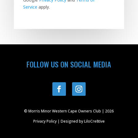
Service
apply.
FOLLOW US ON SOCIAL MEDIA
© Morris Minor Western Cape Owners Club | 2026
Privacy Policy
| Designed by
LiloCre8tive