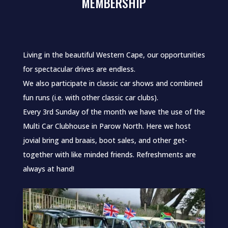
MEMBERSHIP
Living in the beautiful Western Cape, our opportunities
for spectacular drives are endless.
We also participate in classic car shows and combined
fun runs (i.e. with other classic car clubs).
Every 3rd Sunday of the month we have the use of the
Multi Car Clubhouse in Parow North. Here we host
jovial bring and braais, boot sales, and other get-
together with like minded friends. Refreshments are
always at hand!