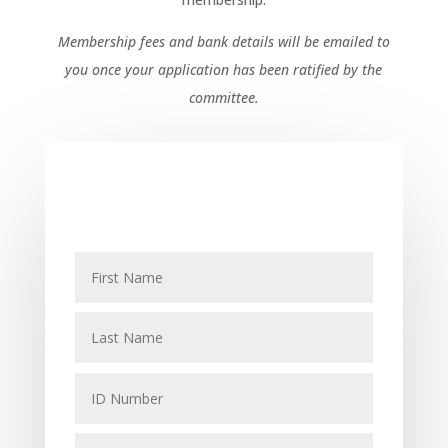
Membership fees and bank details will be emailed to
you once your application has been ratified by the
committee.