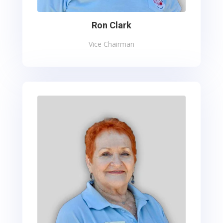
Ron Clark
Vice Chairman