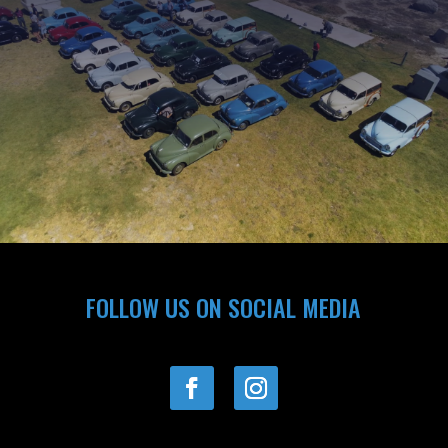
FOLLOW US ON SOCIAL MEDIA