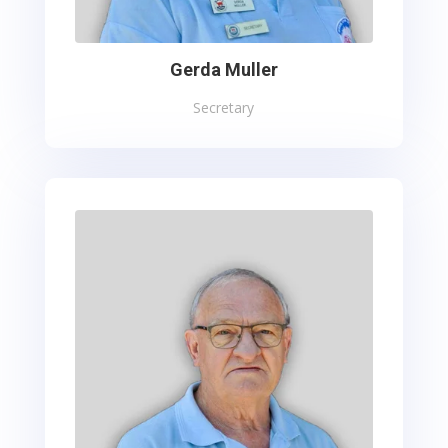
Gerda Muller
Secretary