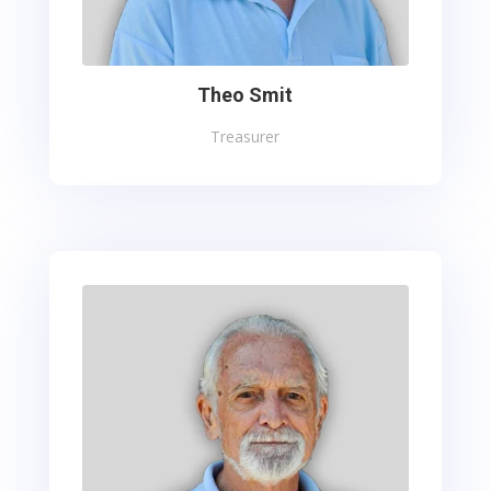
Theo Smit
Treasurer