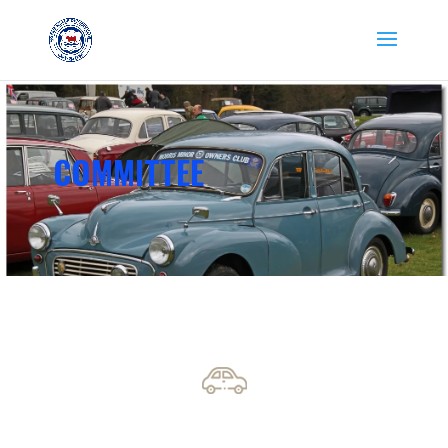
COMMITTEE