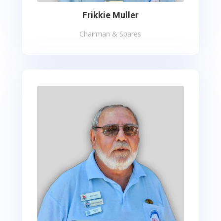
Frikkie Muller
Chairman & Spares