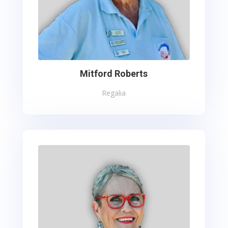
Mitford Roberts
Regalia