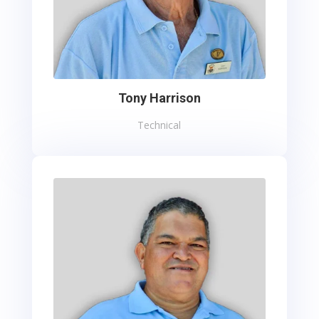
Tony Harrison
Technical