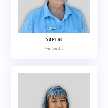
Su Prins
Membership