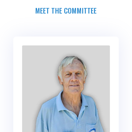
MEET THE COMMITTEE