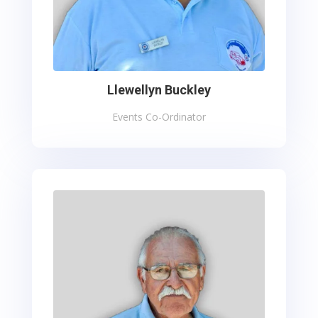
Llewellyn Buckley
Events Co-Ordinator