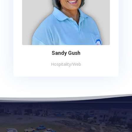
Sandy Gush
Hospitality/Web