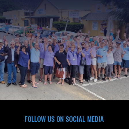
FOLLOW US ON SOCIAL MEDIA