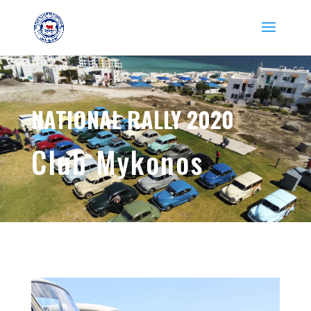
NATIONAL RALLY 2020
Club Mykonos