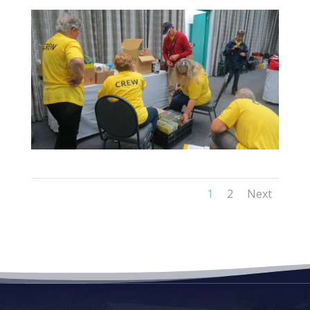
1
2
Next